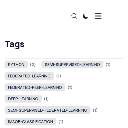
Tags
PYTHON
(2)
SEMI-SUPERVISED-LEARNING
(1)
FEDERATED-LEARNING
(1)
FEDERATED-PEER-LEARNING
(1)
DEEP-LEARNING
(1)
SEMI-SUPERVISED-FEDERATED-LEARNING
(1)
IMAGE-CLASSIFICATION
(1)