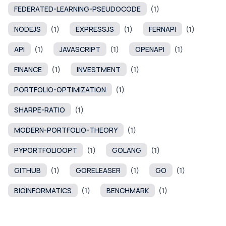
FEDERATED-LEARNING-PSEUDOCODE
(1)
NODEJS
(1)
EXPRESSJS
(1)
FERNAPI
(1)
API
(1)
JAVASCRIPT
(1)
OPENAPI
(1)
FINANCE
(1)
INVESTMENT
(1)
PORTFOLIO-OPTIMIZATION
(1)
SHARPE-RATIO
(1)
MODERN-PORTFOLIO-THEORY
(1)
PYPORTFOLIOOPT
(1)
GOLANG
(1)
GITHUB
(1)
GORELEASER
(1)
GO
(1)
BIOINFORMATICS
(1)
BENCHMARK
(1)