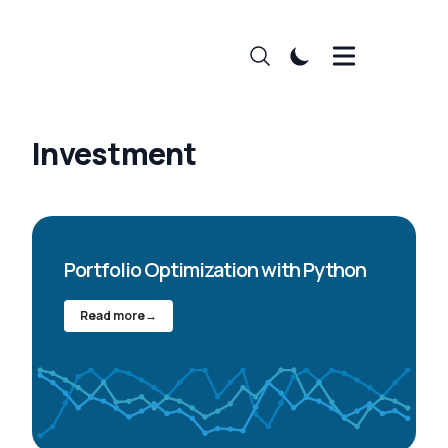
Investment
Portfolio Optimization with Python
Read more
→