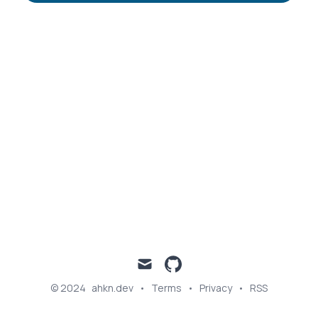
Published on
Categories
October 21, 2023
PYTHON
FINANCE
mail
github
© 2024
ahkn.dev
•
Terms
•
Privacy
•
RSS