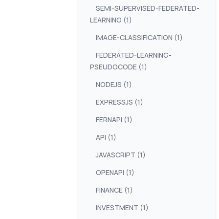
SEMI-SUPERVISED-FEDERATED-
LEARNING (1)
IMAGE-CLASSIFICATION (1)
FEDERATED-LEARNING-
PSEUDOCODE (1)
NODEJS (1)
EXPRESSJS (1)
FERNAPI (1)
API (1)
JAVASCRIPT (1)
OPENAPI (1)
FINANCE (1)
INVESTMENT (1)