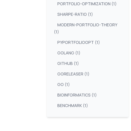
PORTFOLIO-OPTIMIZATION (1)
SHARPE-RATIO (1)
MODERN-PORTFOLIO-THEORY
(1)
PYPORTFOLIOOPT (1)
GOLANG (1)
GITHUB (1)
GORELEASER (1)
GO (1)
BIOINFORMATICS (1)
BENCHMARK (1)