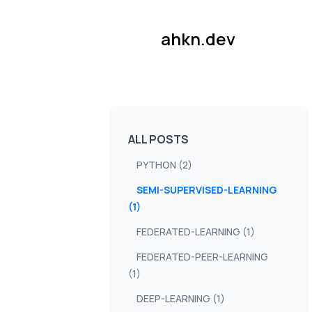
ahkn.dev
ALL POSTS
PYTHON (2)
SEMI-SUPERVISED-LEARNING
(1)
FEDERATED-LEARNING (1)
FEDERATED-PEER-LEARNING
(1)
DEEP-LEARNING (1)