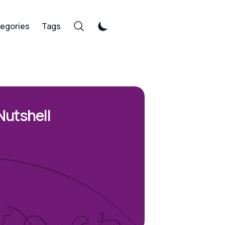
egories
Tags
Nutshell