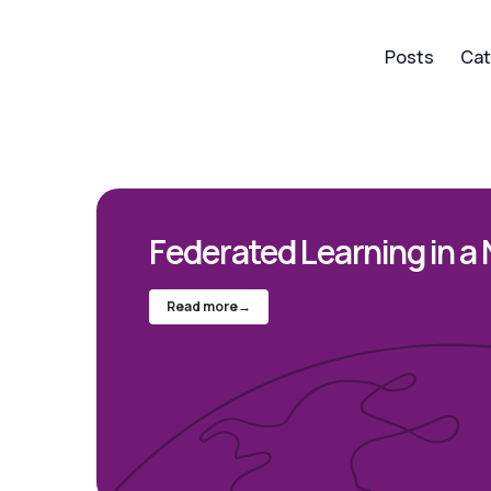
Posts
Cat
Federated Learning in a 
Read more
→