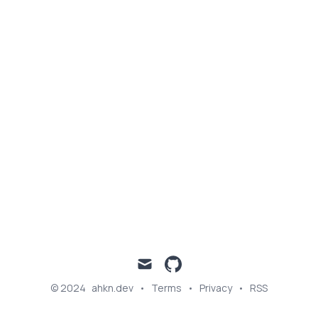
Published on
Categories
June 17, 2023
DEEP LEARNING
mail
github
© 2024
ahkn.dev
•
Terms
•
Privacy
•
RSS