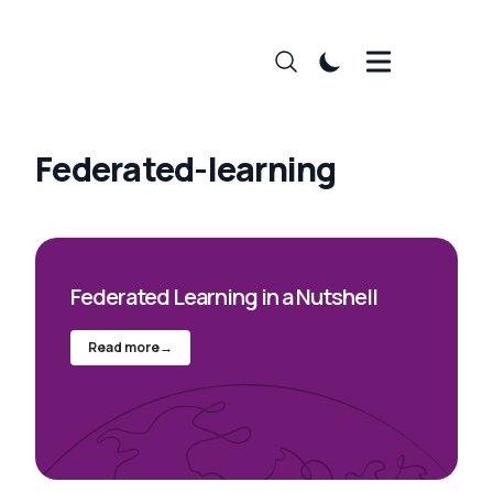
Federated-learning
Federated Learning in a Nutshell
Read more
→